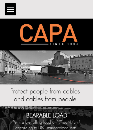
Protect people from cables
and cables from people
BEARABLE LOAD
Permissible rolling load of 17 daN/
cm²
according to UNI standardized tests.