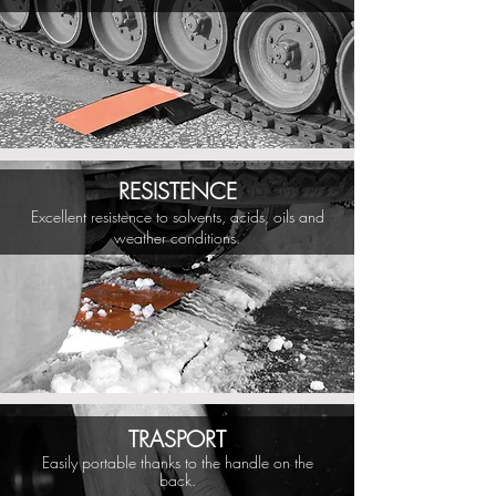
RESISTENCE
Excellent resistence to solvents, acids, oils and
weather conditions.
TRASPORT
Easily portable thanks to the handle on the
back.