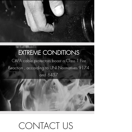
EXTREME CONDITIONS
CAPA cable protectors boast a Class 1 Fire
Reaction , according to UNI Normatives 9174
and 8457
CONTACT US